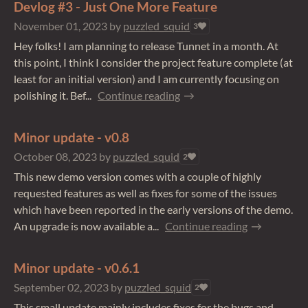
Devlog #3 - Just One More Feature
November 01, 2023
by
puzzled_squid
3
Hey folks! I am planning to release Tunnet in a month. At
this point, I think I consider the project feature complete (at
least for an initial version) and I am currently focusing on
polishing it. Bef...
Continue reading
Minor update - v0.8
October 08, 2023
by
puzzled_squid
2
This new demo version comes with a couple of highly
requested features as well as fixes for some of the issues
which have been reported in the early versions of the demo.
An upgrade is now available a...
Continue reading
Minor update - v0.6.1
September 02, 2023
by
puzzled_squid
2
This small update mainly includes fixes for the bugs and