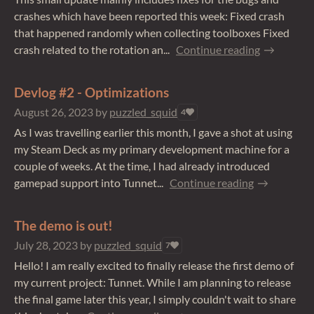
crashes which have been reported this week: Fixed crash
that happened randomly when collecting toolboxes Fixed
crash related to the rotation an...
Continue reading
Devlog #2 - Optimizations
August 26, 2023
by
puzzled_squid
4
As I was travelling earlier this month, I gave a shot at using
my Steam Deck as my primary development machine for a
couple of weeks. At the time, I had already introduced
gamepad support into Tunnet...
Continue reading
The demo is out!
July 28, 2023
by
puzzled_squid
7
Hello! I am really excited to finally release the first demo of
my current project: Tunnet. While I am planning to release
the final game later this year, I simply couldn't wait to share