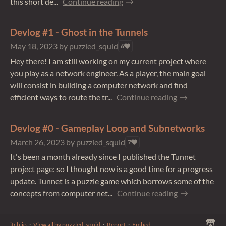
this short de...
Continue reading
Devlog #1 - Ghost in the Tunnels
May 18, 2023
by
puzzled_squid
6
Hey there! I am still working on my current project where
you play as a network engineer. As a player, the main goal
will consist in building a computer network and find
efficient ways to route the tr...
Continue reading
Devlog #0 - Gameplay Loop and Subnetworks
March 26, 2023
by
puzzled_squid
7
It's been a month already since I published the Tunnet
project page: so I thought now is a good time for a progress
update. Tunnet is a puzzle game which borrows some of the
concepts from computer net...
Continue reading
itch.io
·
View all by puzzled_squid
·
Report
·
Embed