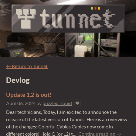
←
Return to Tunnet
Devlog
Update 1.2 is out!
April 06, 2024
by
puzzled_squid
5
Dear technicians, Today, I am excited to announce the
release of the latest version of Tunnet! Here is an overview
of the changes: Colorful Cables Cables now come in
different colors! Hold Q (or L2) t...
Continue reading