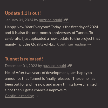
Update 1.1 is out!
January 01, 2024
by
puzzled_squid
5
Happy New Year Everyone! Today is the first day of 2024
and it is also the one-month anniversary of Tunnet. To
celebrate, I just uploaded a new update to the project that
mainly includes Quality-of-Li...
Continue reading
Tunnet is released!
December 01, 2023
by
puzzled_squid
2
Hello! After two years of development, I am happy to
announce that Tunnet is finally released! The demo has
been out for a while now and many things have changed
since then. I got a chance a improve m...
Continue reading