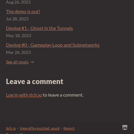
Aug 26, 2023
The demo is out!
Jul 28, 2023
Devlog #1 - Ghost in the Tunnels
May 18, 2023
Devlog #0 - Gameplay Loop and Subnetworks
Mar 26, 2023
See all posts
Leave a comment
Log in with itch.io
to leave a comment.
itch.io
·
View all by puzzled_squid
·
Report