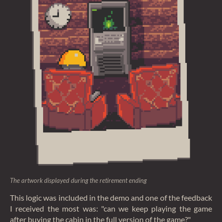
The artwork displayed during the retirement ending
This logic was included in the demo and one of the feedback
I received the most was: "can we keep playing the game
after buying the cabin in the full version of the game?"