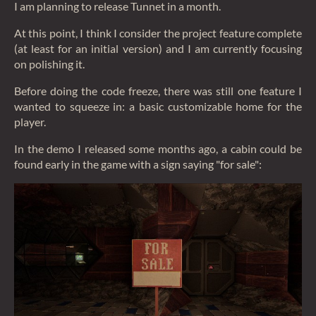
I am planning to release Tunnet in a month.
At this point, I think I consider the project feature complete
(at least for an initial version) and I am currently focusing
on polishing it.
Before doing the code freeze, there was still one feature I
wanted to squeeze in: a basic customizable home for the
player.
In the demo I released some months ago, a cabin could be
found early in the game with a sign saying "for sale":