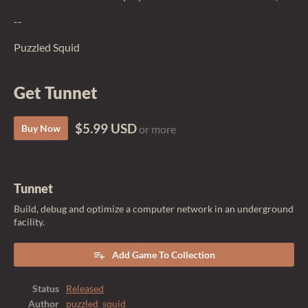
--
Puzzled Squid
Get Tunnet
$5.99 USD
Buy Now
or more
Tunnet
Build, debug and optimize a computer network in an underground
facility.
Add Game To Collection
Status
Released
Author
puzzled_squid