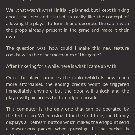
Well, that wasn't what I initially planned, but I kept thinking
about the idea and started to really like the concept of
allowing the player to furnish and decorate the cabin with
the props already present in the game and make it their
own.
The question was: how could I make this new feature
coexist with the other mechanics of the game?
After tinkering for a while, here is what I came up with:
Once the player acquires the cabin (which is now much
more affordable), the ending credits won't be triggered
immediately anymore but the door will unlock and the
player will gain access to the endpoint inside.
This computer is the only one that can be operated by
the Technician. When using it for the first time, the UI only
displays a "Refresh" button which makes the endpoint send
a mysterious packet when pressing it. The packet is