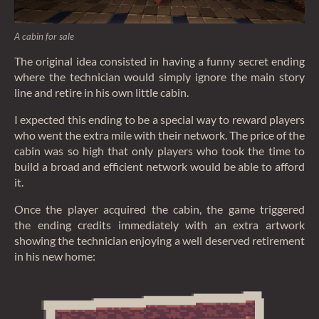
A cabin for sale
The original idea consisted in having a funny secret ending
where the technician would simply ignore the main story
line and retire in his own little cabin.
I expected this ending to be a special way to reward players
who went the extra mile with their network. The price of the
cabin was so high that only players who took the time to
build a broad and efficient network would be able to afford
it.
Once the player acquired the cabin, the game triggered
the ending credits immediately with an extra artwork
showing the technician enjoying a well deserved retirement
in his new home: