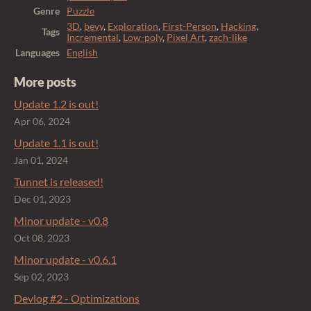
Genre
Puzzle
3D
,
bevy
,
Exploration
,
First-Person
,
Hacking
,
Tags
Incremental
,
Low-poly
,
Pixel Art
,
zach-like
Languages
English
More posts
Update 1.2 is out!
Apr 06, 2024
Update 1.1 is out!
Jan 01, 2024
Tunnet is released!
Dec 01, 2023
Minor update - v0.8
Oct 08, 2023
Minor update - v0.6.1
Sep 02, 2023
Devlog #2 - Optimizations