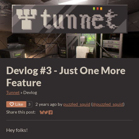
Devlog #3 - Just One More
Feature
Tunnet
»
Devlog
Like
2 years ago
by
puzzled_squid
(
@puzzled_squid
)
3
Share this post:
Share on Bluesky
Share on Twitter
Share on Facebook
Hey folks!