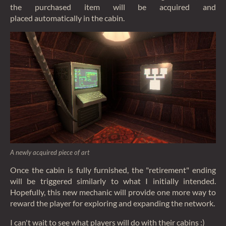
the purchased item will be acquired and
placed automatically in the cabin.
A newly acquired piece of art
Once the cabin is fully furnished, the "retirement" ending
will be triggered similarly to what I initially intended.
Hopefully, this new mechanic will provide one more way to
reward the player for exploring and expanding the network.
I can't wait to see what players will do with their cabins :)