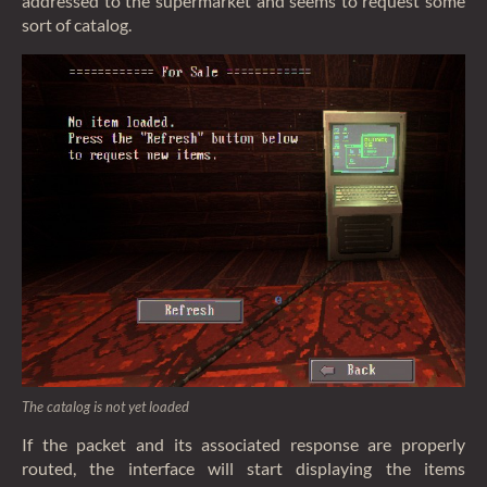
addressed to the supermarket and seems to request some
sort of catalog.
The catalog is not yet loaded
If the packet and its associated response are properly
routed, the interface will start displaying the items