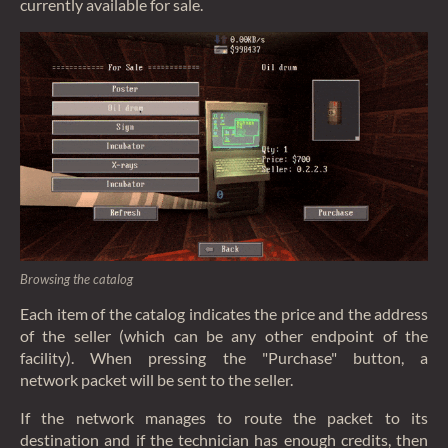
currently available for sale.
Browsing the catalog
Each item of the catalog indicates the price and the address
of the seller (which can be any other endpoint of the
facility). When pressing the "Purchase" button, a
network packet will be sent to the seller.
If the network manages to route the packet to its
destination and if the technician has enough credits, then