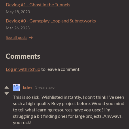
Devlog #1 - Ghost in the Tunnels
May 18, 2023
Devlog #0 - Gameplay Loop and Subnetworks
Mar 26, 2023
See all posts
Comments
Log in with itch.io
to leave a comment.
kshyr
3 years ago
This is so sick! Wishlisted instantly. I don’t think I’ve seen
such a high-quality Bevy project before. Would you mind
to tell what learning resources have you used? I’m
struggling a bit finding ones for large projects. Anyways,
you rock!