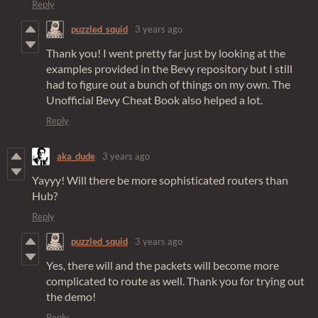
Reply
puzzled_squid
3 years ago
Thank you! I went pretty far just by looking at the
examples provided in the Bevy repository but I still
had to figure out a bunch of things on my own. The
Unofficial Bevy Cheat Book also helped a lot.
Reply
aka_dude
3 years ago
Yayyy! Will there be more sophisticated routers than
Hub?
Reply
puzzled_squid
3 years ago
Yes, there will and the packets will become more
complicated to route as well. Thank you for trying out
the demo!
Reply