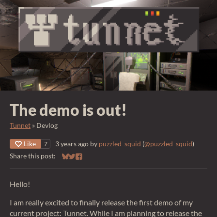
The demo is out!
Tunnet
»
Devlog
Like
3 years ago
by
puzzled_squid
(
@puzzled_squid
)
7
Share this post:
Share on Bluesky
Share on Twitter
Share on Facebook
Hello!
I am really excited to finally release the first demo of my
current project: Tunnet. While I am planning to release the