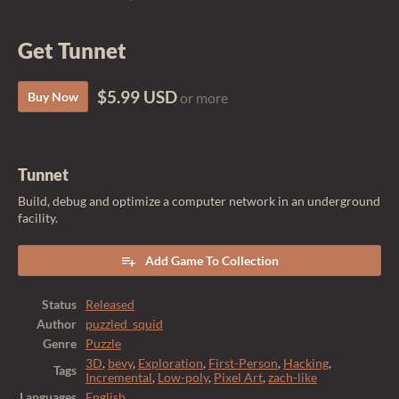
Get Tunnet
$5.99 USD
Buy Now
or more
Tunnet
Build, debug and optimize a computer network in an underground
facility.
Add Game To Collection
Status
Released
Author
puzzled_squid
Genre
Puzzle
3D
,
bevy
,
Exploration
,
First-Person
,
Hacking
,
Tags
Incremental
,
Low-poly
,
Pixel Art
,
zach-like
Languages
English