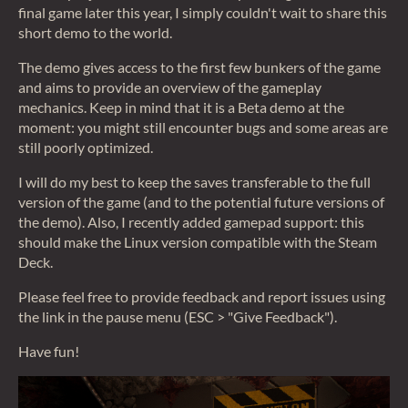
final game later this year, I simply couldn't wait to share this
short demo to the world.
The demo gives access to the first few bunkers of the game
and aims to provide an overview of the gameplay
mechanics. Keep in mind that it is a Beta demo at the
moment: you might still encounter bugs and some areas are
still poorly optimized.
I will do my best to keep the saves transferable to the full
version of the game (and to the potential future versions of
the demo). Also, I recently added gamepad support: this
should make the Linux version compatible with the Steam
Deck.
Please feel free to provide feedback and report issues using
the link in the pause menu (ESC > "Give Feedback").
Have fun!