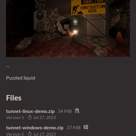
--
Puzzled Squid
Files
tunnet-linux-demo.zip
34 MB
Version 5
Jul 27, 2023
tunnet-windows-demo.zip
37 MB
Version 5
Jul 27, 2023