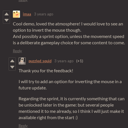
imaa
3 years ago
Cool demo, loved the atmosphere! I would love to see an
option to invert the mouse though.
And possibly a sprint option, unless the movement speed
is a deliberate gameplay choice for some content to come.
Reply
puzzled_squid
3 years ago
(+1)
Thank you for the feedback!
I will try to add an option for inverting the mouse in a
future update.
Regarding the sprint, it is currently something that can
be unlocked later in the game: but several people
mentioned it to me already, so I think I will just make it
available right from the start :)
Reply