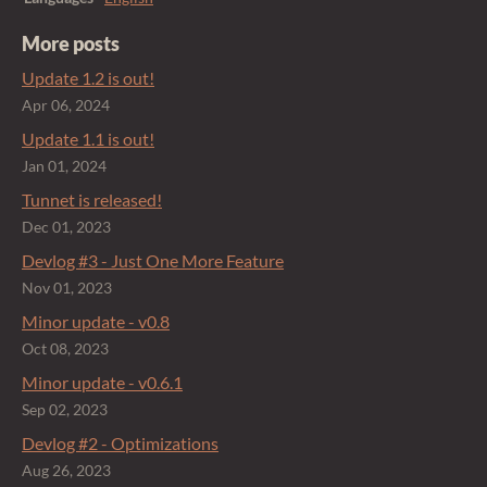
More posts
Update 1.2 is out!
Apr 06, 2024
Update 1.1 is out!
Jan 01, 2024
Tunnet is released!
Dec 01, 2023
Devlog #3 - Just One More Feature
Nov 01, 2023
Minor update - v0.8
Oct 08, 2023
Minor update - v0.6.1
Sep 02, 2023
Devlog #2 - Optimizations
Aug 26, 2023